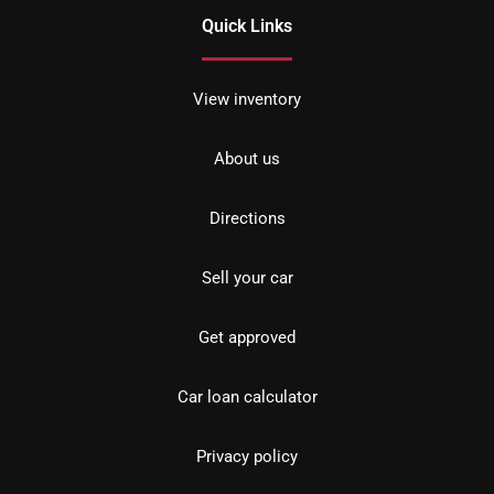
Quick Links
View inventory
About us
Directions
Sell your car
Get approved
Car loan calculator
Privacy policy