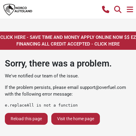
CLICK HERE - SAVE TIME AND MONEY APPLY ONLINE NOW $$ EZ
FINANCING ALL CREDIT ACCEPTED - CLICK HERE
Sorry, there was a problem.
We've notified our team of the issue.
If the problem persists, please email
support@overfuel.com
with the following error message:
e.replaceAll is not a function
Reload this page
Visit the home page