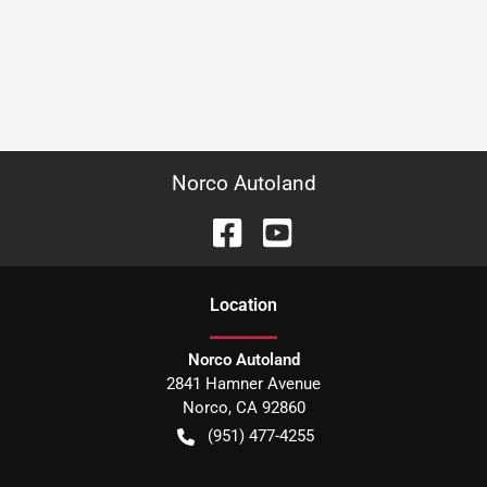
Norco Autoland
Location
Norco Autoland
2841 Hamner Avenue
Norco
,
CA
92860
(951) 477-4255