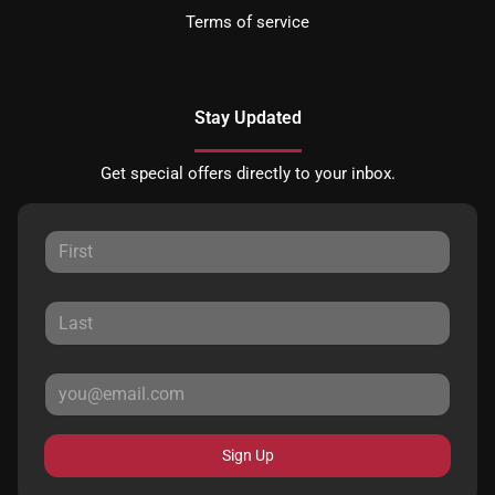
Terms of service
Stay Updated
Get special offers directly to your inbox.
Sign Up