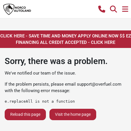
CLICK HERE - SAVE TIME AND MONEY APPLY ONLINE NOW $$ EZ
FINANCING ALL CREDIT ACCEPTED - CLICK HERE
Sorry, there was a problem.
We've notified our team of the issue.
If the problem persists, please email
support@overfuel.com
with the following error message:
e.replaceAll is not a function
Reload this page
Visit the home page