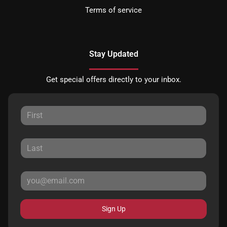
Terms of service
Stay Updated
Get special offers directly to your inbox.
Sign Up