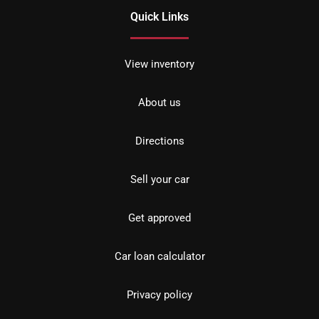
Quick Links
View inventory
About us
Directions
Sell your car
Get approved
Car loan calculator
Privacy policy