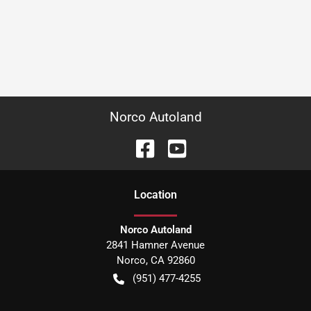
Norco Autoland
Location
Norco Autoland
2841 Hamner Avenue
Norco
,
CA
92860
(951) 477-4255