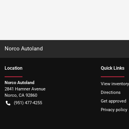
Norco Autoland
Location
Quick Links
Norco Autoland
View inventory
2841 Hamner Avenue
Directions
Norco
,
CA
92860
Get approved
(951) 477-4255
Privacy policy