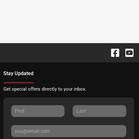
Stay Updated
Get special offers directly to your inbox.