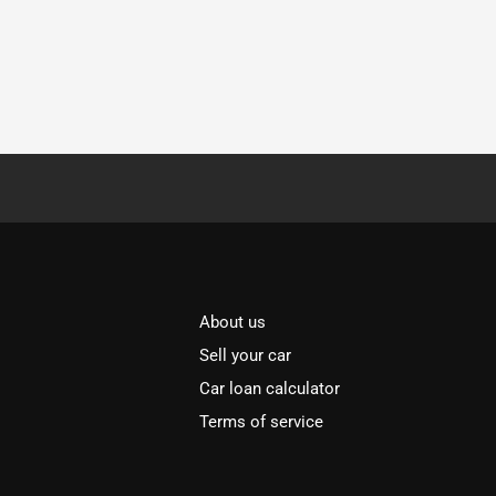
About us
Sell your car
Car loan calculator
Terms of service