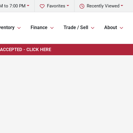
M to 7:00 PM
Favorites
Recently Viewed
ventory
Finance
Trade / Sell
About
 ACCEPTED - CLICK HERE