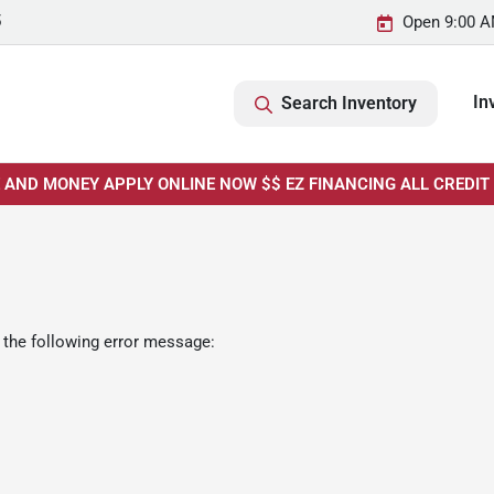
5
Open 9:00 A
In
Search Inventory
E AND MONEY APPLY ONLINE NOW $$ EZ FINANCING ALL CREDIT
 the following error message: