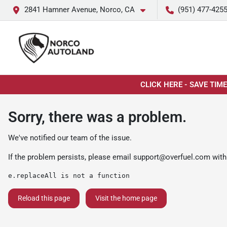
2841 Hamner Avenue, Norco, CA
(951) 477-425
CLICK HERE - SAVE TIM
Sorry, there was a problem.
We've notified our team of the issue.
If the problem persists, please email
support@overfuel.com
with
e.replaceAll is not a function
Reload this page
Visit the home page