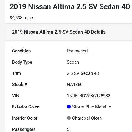
2019 Nissan Altima 2.5 SV Sedan 4D
84,533 miles
2019 Nissan Altima 2.5 SV Sedan 4D
Details
Condition
Pre-owned
Body Type
Sedan
Trim
2.5 SV Sedan 4D
Stock #
NA1860
VIN
1N4BL4DV5KC128982
Exterior Color
Storm Blue Metallic
Interior Color
Charcoal Cloth
Passengers
5