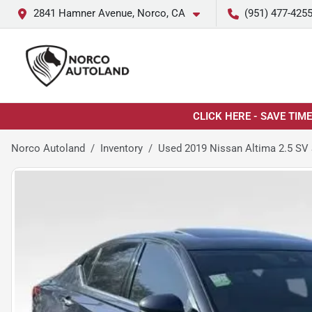
2841 Hamner Avenue, Norco, CA
(951) 477-425
CLICK HERE - SAVE TIM
Norco Autoland
Inventory
Used 2019 Nissan Altima 2.5 SV