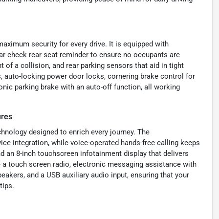
maximum security for every drive. It is equipped with
ear check rear seat reminder to ensure no occupants are
t of a collision, and rear parking sensors that aid in tight
, auto-locking power door locks, cornering brake control for
onic parking brake with an auto-off function, all working
ures
chnology designed to enrich every journey. The
e integration, while voice-operated hands-free calling keeps
d an 8-inch touchscreen infotainment display that delivers
ude a touch screen radio, electronic messaging assistance with
eakers, and a USB auxiliary audio input, ensuring that your
tips.