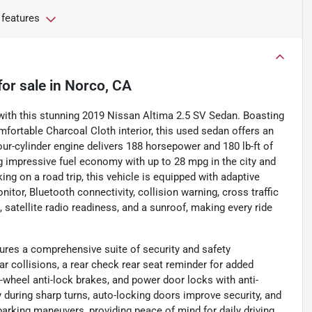
 features
for sale
in
Norco, CA
y with this stunning 2019 Nissan Altima 2.5 SV Sedan. Boasting
fortable Charcoal Cloth interior, this used sedan offers an
our-cylinder engine delivers 188 horsepower and 180 lb-ft of
ng impressive fuel economy with up to 28 mpg in the city and
 on a road trip, this vehicle is equipped with adaptive
itor, Bluetooth connectivity, collision warning, cross traffic
t, satellite radio readiness, and a sunroof, making every ride
ures a comprehensive suite of security and safety
r collisions, a rear check rear seat reminder for added
r-wheel anti-lock brakes, and power door locks with anti-
y during sharp turns, auto-locking doors improve security, and
 parking maneuvers, providing peace of mind for daily driving