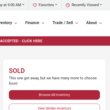
y at 9:00 AM
Favorites
Recently Viewed
ventory
Finance
Trade / Sell
About
 ACCEPTED - CLICK HERE
SOLD
This one got away, but we have many more to choose
from!
Browse All Inventory
View Similar Inventory