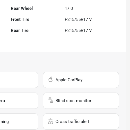
Rear Wheel
17.0
Front Tire
P215/55R17 V
Rear Tire
P215/55R17 V
o
Apple CarPlay
era
Blind spot monitor
rning
Cross traffic alert