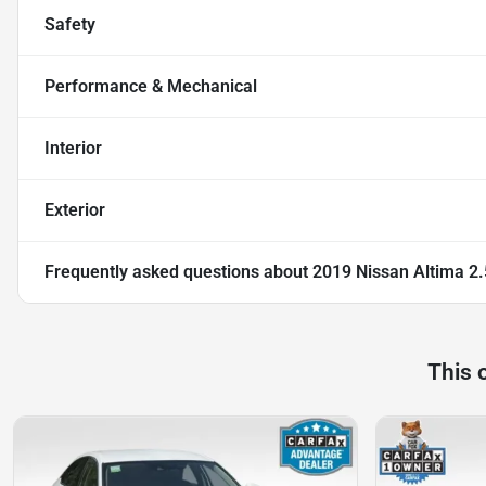
Safety
Performance & Mechanical
Interior
Exterior
Frequently asked questions about
2019 Nissan Altima 2
This 