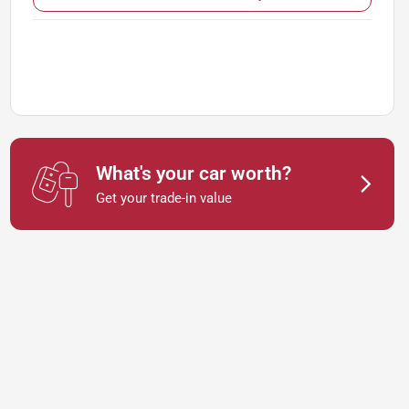
What's your car worth?
Get your trade-in value