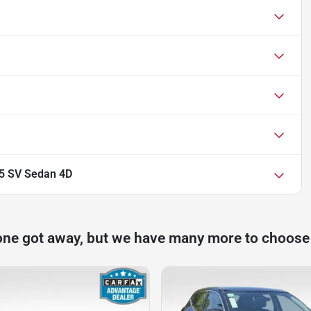
.5 SV Sedan 4D
one got away, but we have many more to choose