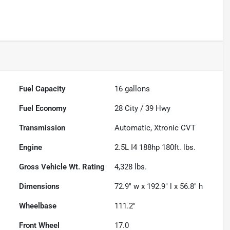
Fuel Capacity
16
gallons
Fuel Economy
28
City /
39
Hwy
Transmission
Automatic, Xtronic CVT
Engine
2.5L I4 188hp 180ft. lbs.
Gross Vehicle Wt. Rating
4,328
lbs.
Dimensions
72.9" w x 192.9" l x 56.8" h
Wheelbase
111.2"
Front Wheel
17.0