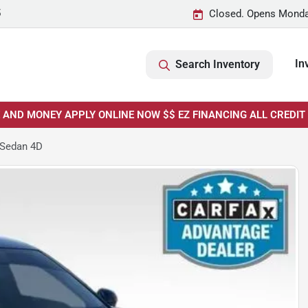
5
Closed. Opens Monda
In
Search Inventory
E AND MONEY APPLY ONLINE NOW $$ EZ FINANCING ALL CREDIT
 Sedan 4D