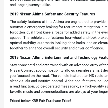
and longer journeys alike.
2019 Nissan Altima Safety and Security Features
The safety features of this Altima are engineered to provide 
automatic emergency braking for rear impact mitigation, a r
forgotten, dual front knee airbags for added safety in the even
spaces. The vehicle also features four-wheel anti-lock brakes
optimal stability, automatic locking door locks, and an electr
together to enhance overall security and driver confidence.
2019 Nissan Altima Entertainment and Technology Feat
Stay connected and entertained with an advanced array of te
NissanConnect app compatibility allows seamless smart devic
you focused on the road. The vehicle features an HD radio an
clear visuals and intuitive control. Additional features incl
a read function, voice-operated messaging, six high-quality sp
favorite music and communications are always at your finger
Priced below KBB Fair Purchase Price!