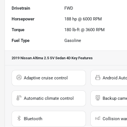
Drivetrain
FWD
Horsepower
188 hp @ 6000 RPM
Torque
180 lb-ft @ 3600 RPM
Fuel Type
Gasoline
2019 Nissan Altima 2.5 SV Sedan 4D
Key Features
Adaptive cruise control
Android Aut
Automatic climate control
Backup cam
Bluetooth
Collision wa