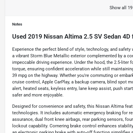
Show all 19
Notes
Used
2019 Nissan Altima 2.5 SV Sedan 4D
Experience the perfect blend of style, technology, and safet
a vibrant Storm Blue Metallic exterior complemented by a com
impeccable driving experience. Under the hood, the 2.5-liter f
torque, ensuring confident acceleration while still maintaini
39 mpg on the highway. Whether you're commuting or embarking
cruise control, Apple CarPlay, a backup camera, blind spot mon
alert, heated seats, keyless entry, lane keep assist, push star
safer and more enjoyable.
Designed for convenience and safety, this Nissan Altima feat
technologies. It includes automatic emergency braking for rea
assurance, dual front knee airbags, rear parking sensors, fou
lockout capability. Cornering brake control enhances stabilit
an electronic parking brake with auto-off function simplifies