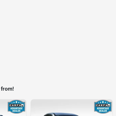
 from!