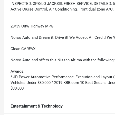
INSPECTED, GPS/LO JACKS!!!, FRESH SERVICE, DETAILED, 50 P
Active Cruise Control, Air Conditioning, Front dual zone A/C.
28/39 City/Highway MPG
Norco Autoland Dream it, Drive it! We Accept All Credit! We W
Clean CARFAX.
Norco Autoland offers this Nissan Altima with the following 
Awards:
* JD Power Automotive Performance, Execution and Layout (
Vehicles Under $30,000 * 2019 KBB.com 10 Best Sedans Und
$30,000
Entertainment & Technology