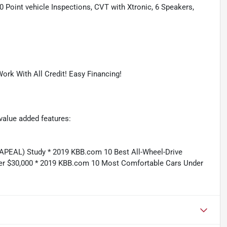
oint vehicle Inspections, CVT with Xtronic, 6 Speakers,
ork With All Credit! Easy Financing!
value added features:
APEAL) Study * 2019 KBB.com 10 Best All-Wheel-Drive
er $30,000 * 2019 KBB.com 10 Most Comfortable Cars Under