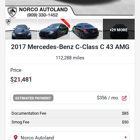
+
29
MORE
2017 Mercedes-Benz C-Class C 43 AMG
112,288 miles
Price
$21,481
$356
/ mo.
ESTIMATED PAYMENT
Documentation Fee
$85
Smog Fee
$50
+
Norco Autoland