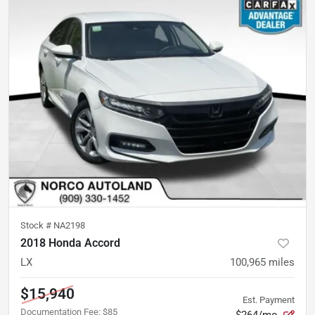
Stock #
NA2198
2018 Honda Accord
LX
100,965
miles
$15,940
Est. Payment
Documentation Fee
:
$85