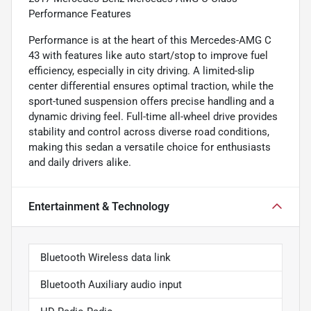
Performance Features
Performance is at the heart of this Mercedes-AMG C
43 with features like auto start/stop to improve fuel
efficiency, especially in city driving. A limited-slip
center differential ensures optimal traction, while the
sport-tuned suspension offers precise handling and a
dynamic driving feel. Full-time all-wheel drive provides
stability and control across diverse road conditions,
making this sedan a versatile choice for enthusiasts
and daily drivers alike.
Entertainment & Technology
Bluetooth Wireless data link
Bluetooth Auxiliary audio input