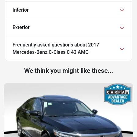
Interior
Exterior
Frequently asked questions about
2017
Mercedes-Benz C-Class C 43 AMG
We think you might like these...