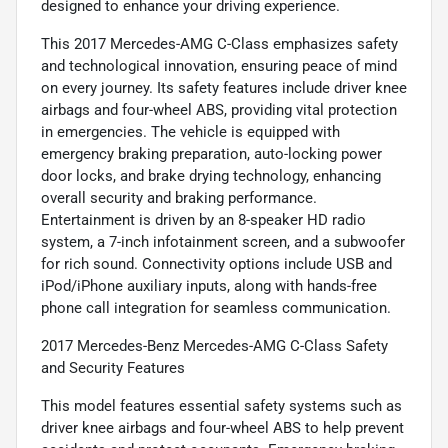
designed to enhance your driving experience.
This 2017 Mercedes-AMG C-Class emphasizes safety
and technological innovation, ensuring peace of mind
on every journey. Its safety features include driver knee
airbags and four-wheel ABS, providing vital protection
in emergencies. The vehicle is equipped with
emergency braking preparation, auto-locking power
door locks, and brake drying technology, enhancing
overall security and braking performance.
Entertainment is driven by an 8-speaker HD radio
system, a 7-inch infotainment screen, and a subwoofer
for rich sound. Connectivity options include USB and
iPod/iPhone auxiliary inputs, along with hands-free
phone call integration for seamless communication.
2017 Mercedes-Benz Mercedes-AMG C-Class Safety
and Security Features
This model features essential safety systems such as
driver knee airbags and four-wheel ABS to help prevent