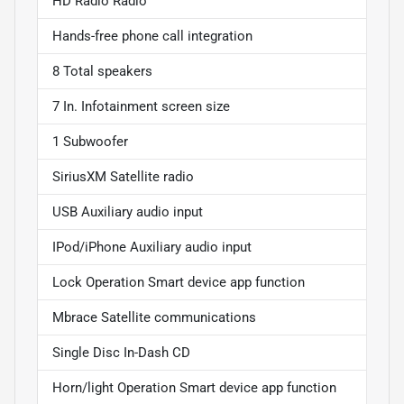
HD Radio Radio
Hands-free phone call integration
8 Total speakers
7 In. Infotainment screen size
1 Subwoofer
SiriusXM Satellite radio
USB Auxiliary audio input
IPod/iPhone Auxiliary audio input
Lock Operation Smart device app function
Mbrace Satellite communications
Single Disc In-Dash CD
Horn/light Operation Smart device app function