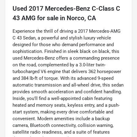
Used
2017 Mercedes-Benz C-Class C
43 AMG
for sale
in
Norco, CA
Experience the thrill of driving a 2017 Mercedes-AMG
C 43 Sedan, a powerful and stylish luxury vehicle
designed for those who demand performance and
sophistication. Finished in sleek black on black, this
used Mercedes-Benz offers a commanding presence
on the road, complemented by a 3.0-liter twin-
turbocharged V6 engine that delivers 362 horsepower
and 384 lb-ft of torque. With its advanced 9-speed
automatic transmission and all-wheel drive, this sedan
provides smooth acceleration and confident handling.
Inside, you'll find a well-appointed cabin featuring
heated and memory seats, keyless entry, and a push-
start system, making every drive comfortable and
convenient. Modern amenities include a backup
camera, Bluetooth connectivity, collision warning,
satellite radio readiness, and a suite of features