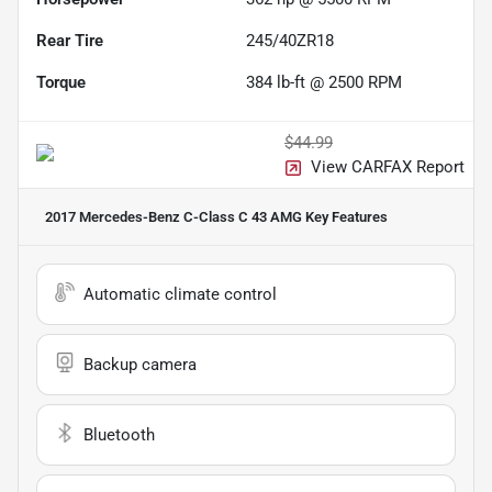
Rear Tire
245/40ZR18
Torque
384 lb-ft @ 2500 RPM
$44.99
View CARFAX Report
2017 Mercedes-Benz C-Class C 43 AMG
Key Features
Automatic climate control
Backup camera
Bluetooth