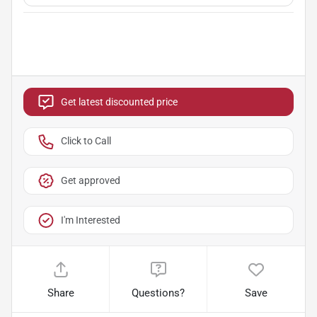
Get latest discounted price
Click to Call
Get approved
I'm Interested
Share
Questions?
Save