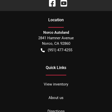
Location
Norco Autoland
2841 Hamner Avenue
Norco
,
CA
92860
(951) 477-4255
Quick Links
View inventory
About us
Directions