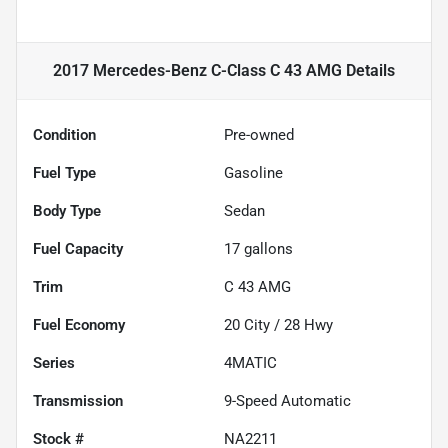
2017 Mercedes-Benz C-Class C 43 AMG
Details
Condition
Pre-owned
Fuel Type
Gasoline
Body Type
Sedan
Fuel Capacity
17
gallons
Trim
C 43 AMG
Fuel Economy
20
City /
28
Hwy
Series
4MATIC
Transmission
9-Speed Automatic
Stock #
NA2211