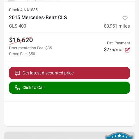
Stock #
NA1835
2015 Mercedes-Benz CLS
CLS 400
83,951
miles
$16,620
Est. Payment
Documentation Fee
:
$85
$275/mo
Smog Fee
:
$50
Get latest discounted price
Click to Call