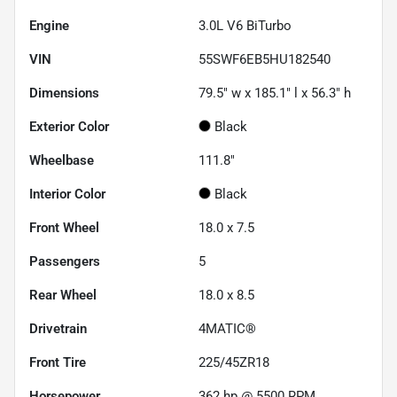
Engine
3.0L V6 BiTurbo
VIN
55SWF6EB5HU182540
Dimensions
79.5" w x 185.1" l x 56.3" h
Exterior Color
Black
Wheelbase
111.8"
Interior Color
Black
Front Wheel
18.0 x 7.5
Passengers
5
Rear Wheel
18.0 x 8.5
Drivetrain
4MATIC®
Front Tire
225/45ZR18
Horsepower
362 hp @ 5500 RPM