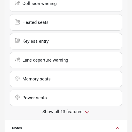
Collision warning
Heated seats
Keyless entry
Lane departure warning
Memory seats
Power seats
Show all 13 features
Notes