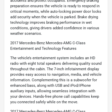
accidents and protect occupants. Emergency braking
preparation ensures the vehicle is ready to respond in
critical moments, while auto-locking power door locks
add security when the vehicle is parked. Brake drying
technology improves braking performance in wet
conditions, giving drivers added confidence in various
weather scenarios.
2017 Mercedes-Benz Mercedes-AMG C-Class
Entertainment and Technology Features
The vehicle’s entertainment system includes an HD
radio with eight total speakers delivering quality sound
throughout the cabin. The 7-inch infotainment display
provides easy access to navigation, media, and vehicle
information. Complementing this is a subwoofer for
enhanced bass, along with USB and iPod/iPhone
auxiliary inputs, allowing seamless integration with
your devices. Hands-free phone call capabilities keep
you connected safely while on the move.
2017 Mercedes-Benz Mercedes-AMG C-Class