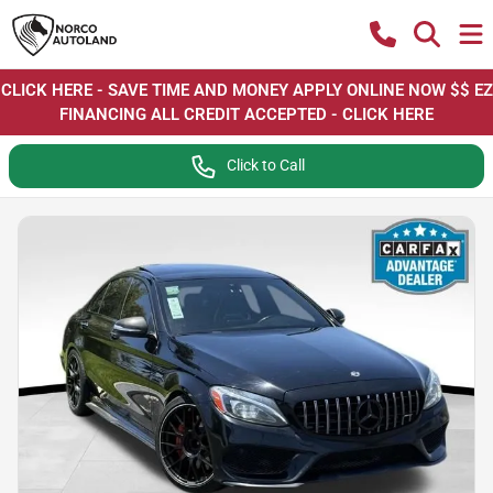
CLICK HERE - SAVE TIME AND MONEY APPLY ONLINE NOW $$ EZ
FINANCING ALL CREDIT ACCEPTED - CLICK HERE
Click to Call