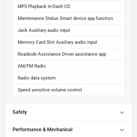
MP3 Playback In-Dash CD
Maintenance Status Smart device app function
Jack Auxiliary audio input
Memory Card Slot Auxiliary audio input
Roadside Assistance Driver assistance app
AM/FM Radio
Radio data system
Speed sensitive volume control
Safety
Performance & Mechanical