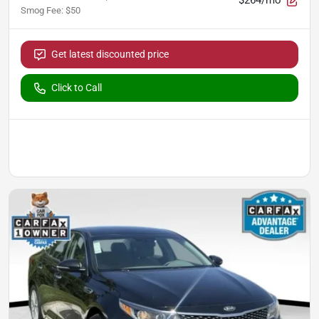
$264/mo
Smog Fee
:
$50
Get latest discounted price
Click to Call