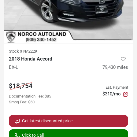
Stock #
NA2229
2018 Honda Accord
EX-L
79,430
miles
$18,754
Est. Payment
$310/mo
Documentation Fee
:
$85
Smog Fee
:
$50
Get latest discounted price
Click to Call