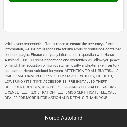
While every reasonable effort is made to ensure the accuracy of this
information, we are not responsible for any errors or omissions contained
on these pages. Please verify any information in question with Norco
Autoland . Our 180-point inspections and warranties will allow you peace
of mind. The reputation of high customer loyalty and extensive inventory
has carried Norco Autoland for years. ATTENTION TO ALL BUYERS..... ALL
PRICES ARE FINAL PLUS ANY AFTER MARKET WHEELS, LIFT KITS,
LOWERING KITS, TINT, ACCESSORIES, PRE-INSTALLED THEFT
DETERRENT DEVICES, DOC PREP FEES, SMOG FEE, SALES TAX, DMV
LICENSE FEES, REGISTRATION FEES, SMOG CERTIFICATE FEE...CALL
DEALER FOR MORE INFORMATION AND DETAILS. THANK YOU!
Norco Autoland