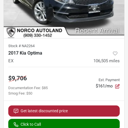
Stock #
NA2264
2017 Kia Optima
EX
106,505
miles
$9,706
Est. Payment
$161/mo
Documentation Fee
:
$85
Smog Fee
:
$50
Get latest discounted price
Click to Call