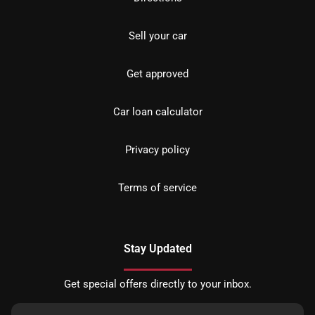
Sell your car
Get approved
Car loan calculator
Privacy policy
Terms of service
Stay Updated
Get special offers directly to your inbox.